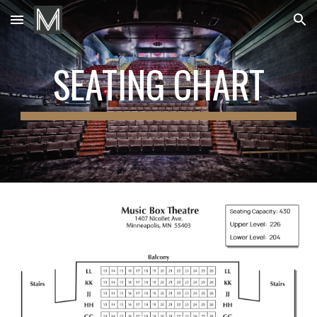
Skip to main content
Skip to navigation
SEATING CHART